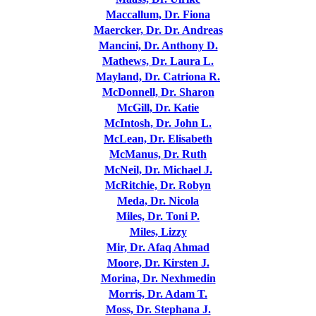
Maccallum, Dr. Fiona
Maercker, Dr. Dr. Andreas
Mancini, Dr. Anthony D.
Mathews, Dr. Laura L.
Mayland, Dr. Catriona R.
McDonnell, Dr. Sharon
McGill, Dr. Katie
McIntosh, Dr. John L.
McLean, Dr. Elisabeth
McManus, Dr. Ruth
McNeil, Dr. Michael J.
McRitchie, Dr. Robyn
Meda, Dr. Nicola
Miles, Dr. Toni P.
Miles, Lizzy
Mir, Dr. Afaq Ahmad
Moore, Dr. Kirsten J.
Morina, Dr. Nexhmedin
Morris, Dr. Adam T.
Moss, Dr. Stephana J.