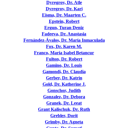
Dyregrov, Dr. Atle
Dyregrov, Dr. Kari
Eisma, Dr. Maarten C.
Epstein, Robert
Ergun, Turan Deniz
Fadeeva, Dr. Anastasia
Fernández-Ávalos, Dr. María Inmaculada
Fox, Dr. Karen M.
Franco, Maria Isabel Betancur
Fulton, Dr. Robert
Gamino, Dr. Louis
Gamondi, Dr. Claudia
Gerber, Dr. Katrin
Gold, Dr. Katherine J.
Gonschor, Judith
Gonzalez, Dr. Debora
Granek, Dr. Leeat
Grant Kalischuk, Dr. Ruth
Grebler, Dorit
Grimby, Dr. Agneta