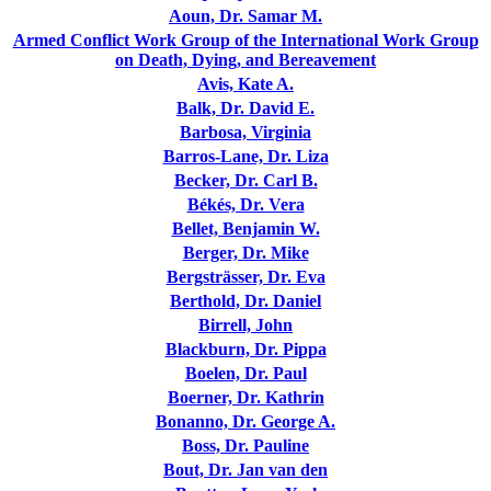
Aoun, Dr. Samar M.
Armed Conflict Work Group of the International Work Group
on Death, Dying, and Bereavement
Avis, Kate A.
Balk, Dr. David E.
Barbosa, Virginia
Barros-Lane, Dr. Liza
Becker, Dr. Carl B.
Békés, Dr. Vera
Bellet, Benjamin W.
Berger, Dr. Mike
Bergsträsser, Dr. Eva
Berthold, Dr. Daniel
Birrell, John
Blackburn, Dr. Pippa
Boelen, Dr. Paul
Boerner, Dr. Kathrin
Bonanno, Dr. George A.
Boss, Dr. Pauline
Bout, Dr. Jan van den