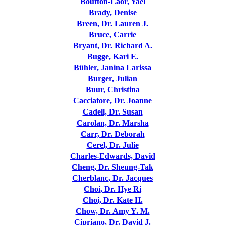
Boutton-Laor, Yael
Brady, Denise
Breen, Dr. Lauren J.
Bruce, Carrie
Bryant, Dr. Richard A.
Bugge, Kari E.
Bühler, Janina Larissa
Burger, Julian
Buur, Christina
Cacciatore, Dr. Joanne
Cadell, Dr. Susan
Carolan, Dr. Marsha
Carr, Dr. Deborah
Cerel, Dr. Julie
Charles-Edwards, David
Cheng, Dr. Sheung-Tak
Cherblanc, Dr. Jacques
Choi, Dr. Hye Ri
Choi, Dr. Kate H.
Chow, Dr. Amy Y. M.
Cipriano, Dr. David J.