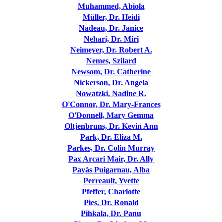
Muhammed, Abiola
Müller, Dr. Heidi
Nadeau, Dr. Janice
Nehari, Dr. Miri
Neimeyer, Dr. Robert A.
Nemes, Szilard
Newsom, Dr. Catherine
Nickerson, Dr. Angela
Nowatzki, Nadine R.
O'Connor, Dr. Mary-Frances
O'Donnell, Mary Gemma
Oltjenbruns, Dr. Kevin Ann
Park, Dr. Eliza M.
Parkes, Dr. Colin Murray
Pax Arcari Mair, Dr. Ally
Payàs Puigarnau, Alba
Perreault, Yvette
Pfeffer, Charlotte
Pies, Dr. Ronald
Pihkala, Dr. Panu