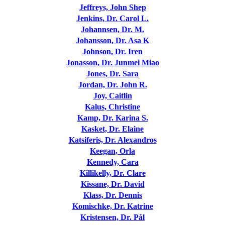
Jeffreys, John Shep
Jenkins, Dr. Carol L.
Johannsen, Dr. M.
Johansson, Dr. Asa K
Johnson, Dr. Iren
Jonasson, Dr. Junmei Miao
Jones, Dr. Sara
Jordan, Dr. John R.
Joy, Caitlin
Kalus, Christine
Kamp, Dr. Karina S.
Kasket, Dr. Elaine
Katsiferis, Dr. Alexandros
Keegan, Orla
Kennedy, Cara
Killikelly, Dr. Clare
Kissane, Dr. David
Klass, Dr. Dennis
Komischke, Dr. Katrine
Kristensen, Dr. Pål