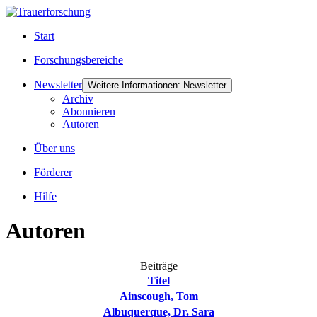
Start
Forschungsbereiche
Newsletter
Weitere Informationen: Newsletter
Archiv
Abonnieren
Autoren
Über uns
Förderer
Hilfe
Autoren
Beiträge
Titel
Ainscough, Tom
Albuquerque, Dr. Sara