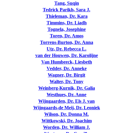
Tang, Suqin
Tedrick Parikh, Sara J.
Thieleman, Dr. Kara
Timmins, Dr. Liadh
Tognela, Josephine
Toren, Dr. Amos
Torrens-Burton, Dr. Anna
Utz, Dr. Rebecca L.
van der Houwen, Dr. Karolijne
Van Humbeeck, Liesbeth
Vedder, Dr. Anneke
Wagner, Dr. Birgit
Walter, Dr. Tony
Weinberg-Kurnik, Dr. Galia
Westhues, Dr. Anne
Wijngaarden, Dr. Els J. van
Wijngaards-de Meij, Dr. Leoniek
Wilson, Dr. Donna M.
Wittkowski, Dr. Joachim
Worden, Dr. William J.