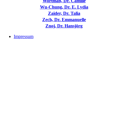
Wortman, Dr. Camille
Wu-Chung, Dr. E. Lydia
Zaider, Dr. Talia
Zech, Dr. Emmanuelle
Znoj, Dr. Hansjörg
Impressum
Buchtipps::
Trauerforschung - Basis für praktisches Handeln
Mehr Infos zum Buch/bestellen
Trauer: Forschung und Praxis verbinden
Mehr Infos zum Buch/bestellen