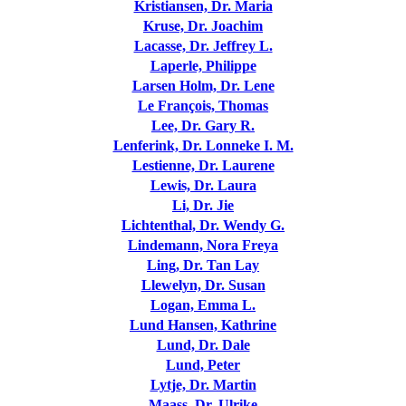
Kristiansen, Dr. Maria
Kruse, Dr. Joachim
Lacasse, Dr. Jeffrey L.
Laperle, Philippe
Larsen Holm, Dr. Lene
Le François, Thomas
Lee, Dr. Gary R.
Lenferink, Dr. Lonneke I. M.
Lestienne, Dr. Laurene
Lewis, Dr. Laura
Li, Dr. Jie
Lichtenthal, Dr. Wendy G.
Lindemann, Nora Freya
Ling, Dr. Tan Lay
Llewelyn, Dr. Susan
Logan, Emma L.
Lund Hansen, Kathrine
Lund, Dr. Dale
Lund, Peter
Lytje, Dr. Martin
Maass, Dr. Ulrike