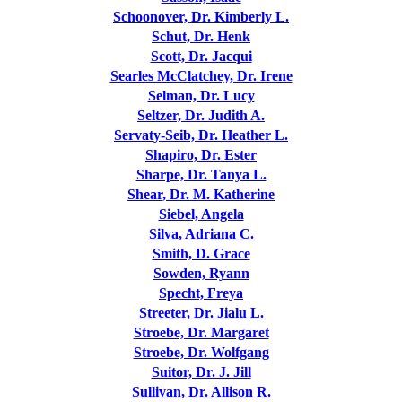
Schoonover, Dr. Kimberly L.
Schut, Dr. Henk
Scott, Dr. Jacqui
Searles McClatchey, Dr. Irene
Selman, Dr. Lucy
Seltzer, Dr. Judith A.
Servaty-Seib, Dr. Heather L.
Shapiro, Dr. Ester
Sharpe, Dr. Tanya L.
Shear, Dr. M. Katherine
Siebel, Angela
Silva, Adriana C.
Smith, D. Grace
Sowden, Ryann
Specht, Freya
Streeter, Dr. Jialu L.
Stroebe, Dr. Margaret
Stroebe, Dr. Wolfgang
Suitor, Dr. J. Jill
Sullivan, Dr. Allison R.