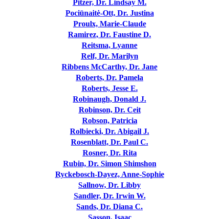
Pitzer, Dr. Lindsay M.
Pociūnaitė-Ott, Dr. Justina
Proulx, Marie-Claude
Ramirez, Dr. Faustine D.
Reitsma, Lyanne
Relf, Dr. Marilyn
Ribbens McCarthy, Dr. Jane
Roberts, Dr. Pamela
Roberts, Jesse E.
Robinaugh, Donald J.
Robinson, Dr. Ceit
Robson, Patricia
Rolbiecki, Dr. Abigail J.
Rosenblatt, Dr. Paul C.
Rosner, Dr. Rita
Rubin, Dr. Simon Shimshon
Ryckebosch-Dayez, Anne-Sophie
Sallnow, Dr. Libby
Sandler, Dr. Irwin W.
Sands, Dr. Diana C.
Sasson, Isaac