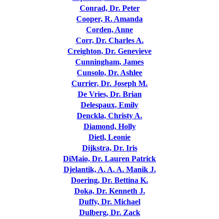
Conrad, Dr. Peter
Cooper, R. Amanda
Corden, Anne
Corr, Dr. Charles A.
Creighton, Dr. Genevieve
Cunningham, James
Cunsolo, Dr. Ashlee
Currier, Dr. Joseph M.
De Vries, Dr. Brian
Delespaux, Emily
Denckla, Christy A.
Diamond, Holly
Dietl, Leonie
Dijkstra, Dr. Iris
DiMaio, Dr. Lauren Patrick
Djelantik, A. A. A. Manik J.
Doering, Dr. Bettina K.
Doka, Dr. Kenneth J.
Duffy, Dr. Michael
Dulberg, Dr. Zack