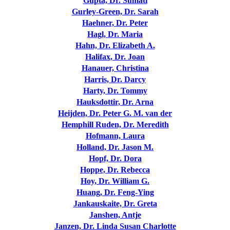
Gupta, Dr. Sumati
Gurley-Green, Dr. Sarah
Haehner, Dr. Peter
Hagl, Dr. Maria
Hahn, Dr. Elizabeth A.
Halifax, Dr. Joan
Hanauer, Christina
Harris, Dr. Darcy
Harty, Dr. Tommy
Hauksdottir, Dr. Arna
Heijden, Dr. Peter G. M. van der
Hemphill Ruden, Dr. Meredith
Hofmann, Laura
Holland, Dr. Jason M.
Hopf, Dr. Dora
Hoppe, Dr. Rebecca
Hoy, Dr. William G.
Huang, Dr. Feng-Ying
Jankauskaite, Dr. Greta
Janshen, Antje
Janzen, Dr. Linda Susan Charlotte